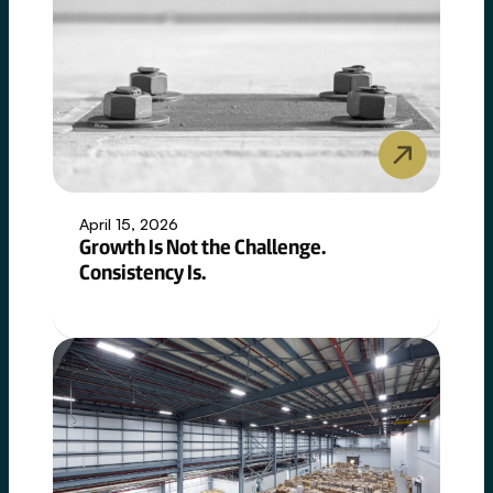
April 15, 2026
Growth Is Not the Challenge.
Consistency Is.