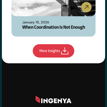
January 15, 2026
When Coordination Is Not Enough
More Insights