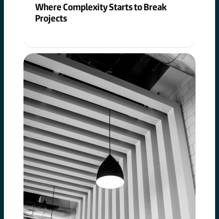
Where Complexity Starts to Break
Projects