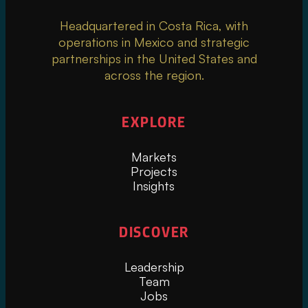
Headquartered in Costa Rica, with
operations in Mexico and strategic
partnerships in the United States and
across the region.
EXPLORE
Markets
Projects
Insights
DISCOVER
Leadership
Team
Jobs