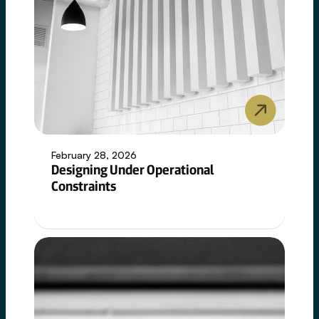
February 28, 2026
Designing Under Operational
Constraints