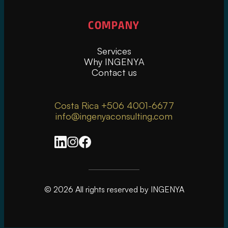
COMPANY
Services
Why INGENYA
Contact us
Costa Rica +506 4001-6677
info@ingenyaconsulting.com
© 2026 All rights reserved by INGENYA