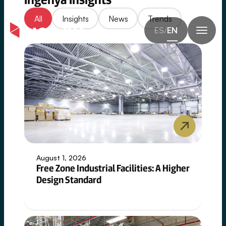
Controlled
Skip
/
Insights
All
Insights
News
Trends
Complexity
to
ES
/
EN
content
Across
High-
Specification
Industries
Our
work
spans
industries
where
August 1, 2026
technical
Free Zone Industrial Facilities: A Higher
precision
Design Standard
and
system
integration
are