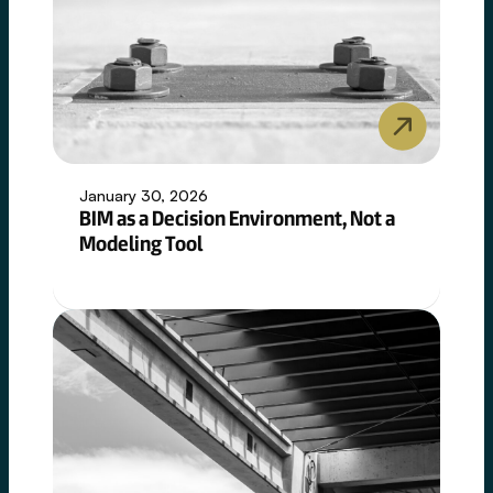
January 30, 2026
BIM as a Decision Environment, Not a
Modeling Tool