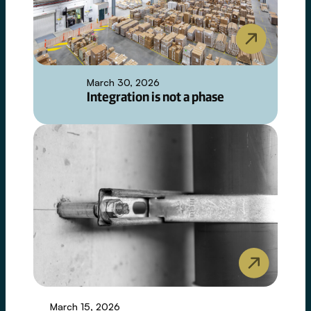
March 30, 2026
Integration is not a phase
March 15, 2026