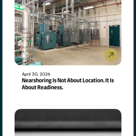
non-
negotiable.
April 30, 2026
Nearshoring Is Not About Location. It Is
About Readiness.